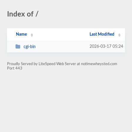
Index of /
Name
Last Modified
2026-03-17 05:24
cgi-bin
Proudly Served by LiteSpeed Web Server at notimewheysted.com
Port 443