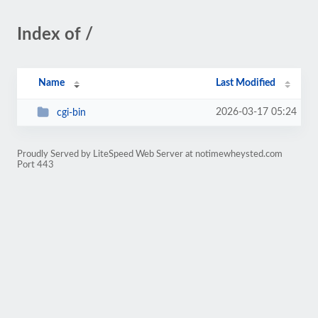
Index of /
Name
Last Modified
2026-03-17 05:24
cgi-bin
Proudly Served by LiteSpeed Web Server at notimewheysted.com
Port 443