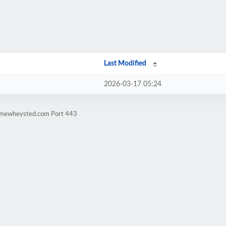
Last Modified
2026-03-17 05:24
timewheysted.com Port 443