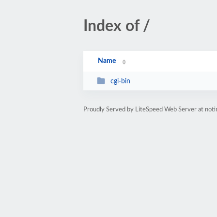
Index of /
Name
cgi-bin
Proudly Served by LiteSpeed Web Server at no